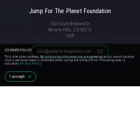
Jump For The Planet Foundation
133 South Bedford Dr
Beverly Hills, CA 90212
USA
COOKIES POLICY
info@jumpfortheplanet.com
This site uses cookies. By continuing to browse you are agreeing to our use of cookies.
Users' personal data is collected when using the contact form. Providing data is
voluntary.
Privacy Policy
I accept
FOR MEDIA
Want to spread the idea of campaign with us and draw the
world's attention to important problems? Contact us.