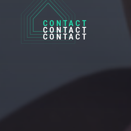
CONTACT
CONTACT
CONTACT