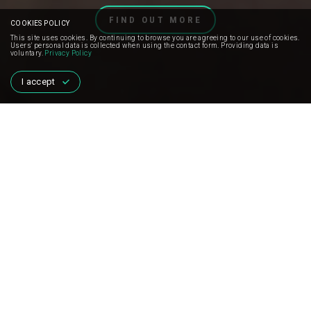
FIND OUT MORE
COOKIES POLICY
This site uses cookies. By continuing to browse you are agreeing to our use of cookies.
Users' personal data is collected when using the contact form. Providing data is
voluntary.
Privacy Policy
I accept
MISSION
AND HOW WE WORK
Jump For The Planet
is not an ordinary project
that aims to break new boundaries and break
new records.
This is a continuation of the charity activities initiated in 2017 by
the experienced skydiver Thomas Kozlowski.