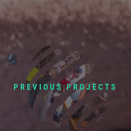
PREVIOUS PROJECTS