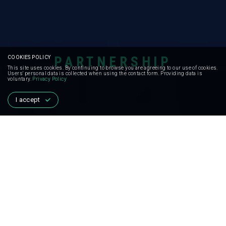
PARTNERSHIP
COOKIES POLICY
This site uses cookies. By continuing to browse you are agreeing to our use of cookies.
Users' personal data is collected when using the contact form. Providing data is
voluntary.
Privacy Policy
I accept
PARTNERSHIP
FOR GLOBAL
MOVEMENT
We can achieve our goal if we unite. Together